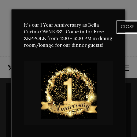
Skip
View
to
site
main
map
It's our 1 Year Anniversary as Bella
content
CLOSE
Cucina OWNERS! Come in for Free
ZEPPOLE from 4:00 - 6:00 PM in dining
room/lounge for our dinner guests!
OUR
CALL
FIND
MENUS
US
US
THANK YOU FOR
BOOKING