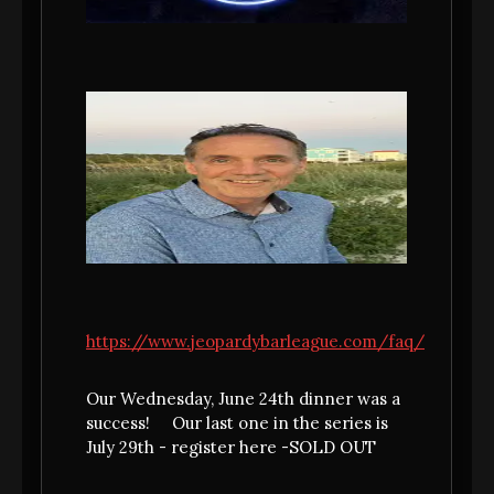
MEET JULIA BASILE - OUR JULY
NONNA FROM BINGHAMTON,
https://www.jeopardybarleague.com/faq/
NY
Meet your July Nonna..... from my family to
Our Wednesday, June 24th dinner was a
yours......Julia Basile! It was about time we
success! Our last one in the series is
had a Basile represent as a Nonna and we
July 29th - register here -SOLD OUT
are going to bring you the cuisine from