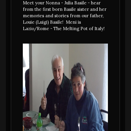
LAZIO -with a focus on street food - and
Meet your Nonna - Julia Basile - hear
the course that we grew up with in Bingham
from the first born Basile sister and her
memories and stories from our father,
Louie (Luigi) Basile! Meni is
Lazio/Rome - The Melting Pot of Italy!
MAKE A RESERVATION
Reservations recommended!
(opens