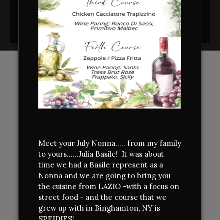
CONTACT
INFORMATION
ADDRESS
Bella Cucina
5177 Southport-Supply Rd SE
Unit A
Southport,
NC
28461
Meet your July Nonna..... from my family
910-454-4540
to yours......Julia Basile! It was about
time we had a Basile represent as a
FIND US
Nonna and we are going to bring you
the cuisine from LAZIO -with a focus on
street food - and the course that we
grew up with in Binghamton, NY is
HOURS OF OPERATION
SPEIDIES!