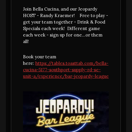
Join Bella Cucina, and our Jeopardy
HOST - Randy Kraemer! Free to play -
get your team together - Drink & Food
Specials each week! Different game
each week - sign up for one...or them
all!
Book your team
here:
https://tables.toasttab.com/bella-
cucina-5177-southport-supply-rd-se-
unit-a/experience/bar-jeopardy-league
GRAZIE!
THANK YOU FOR BOOKING.
Can't wait to see you...