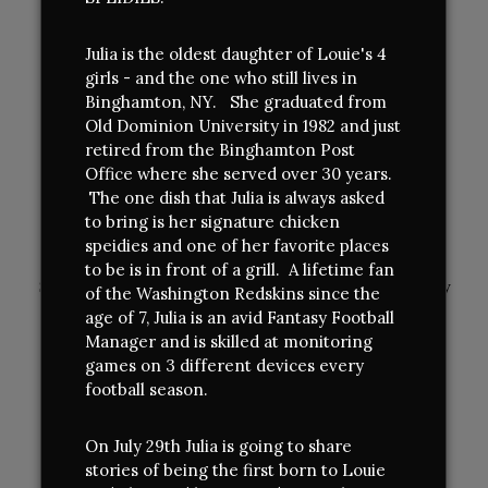
LUNCH (Quick Service & TO GO/Online Only)
Julia is the oldest daughter of Louie's 4
Monday - Saturday
girls - and the one who still lives in
Open 11 am - 4:00 pm
Binghamton, NY. She graduated from
DINNER (Full Service Dining)
Old Dominion University in 1982 and just
Lounge Open 4 pm
retired from the Binghamton Post
Dining Room Monday - Thursday 5:00pm - 8:30 pm -
Office where she served over 30 years.
sUMMER HOURS
The one dish that Julia is always asked
to bring is her signature chicken
Dining Room Friday & Saturday - 5:00pm - 9:00 pm -
speidies and one of her favorite places
Winter Hours
to be is in front of a grill. A lifetime fan
Sundays closed - Except for Mothers Day, Memorial Day
of the Washington Redskins since the
/ Labor Day Weekend
age of 7, Julia is an avid Fantasy Football
Manager and is skilled at monitoring
CONNECT
games on 3 different devices every
football season.
Facebook
(opens
Twitter
(opens
Instagram
(opens
On July 29th Julia is going to share
in
in
in
stories of being the first born to Louie